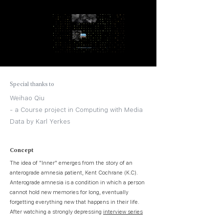
Special thanks to
Weihao Qiu
- a Course project in Computing with Media
Data by Karl Yerkes
Concept
The idea of "Inner" emerges from the story of an
anterograde amnesia patient, Kent Cochrane (K.C).
Anterograde amnesia is a condition in which a person
cannot hold new memories for long, eventually
forgetting everything new that happens in their life.
After watching a strongly depressing
interview series