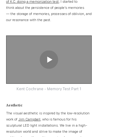
of K.C. doing a memorization test
, I started to
think about the persistence of people’s memories
— the storage of memories, processes of oblivion, and
our resonance with the past.
Kent Cochrane - Memory Test Part 1
Aesthetic
The visual aesthetic is inspired by the low-resolution
work of
Jim Campbell
, who is famous for his
sculptural LED light installations. We live in a high-
resolution world and strive to make the image of