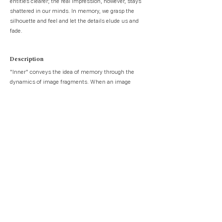
entities clearer; the real impression, however, stays
shattered in our minds. In memory, we grasp the
silhouette and feel and let the details elude us and
fade.
Description
"Inner" conveys the idea of memory through the
dynamics of image fragments. When an image
breaks into fragments, some part of the information
is lost. The resolution further degrades when some of
the fragments plummet and leave behind blank
spaces. Compared to high-quality photo albums, the
feeling of fragmented images more closely envisions
the notion of memory.
Memory is also seen as an inner creature. Therefore,
in Inner, aliveness is communicated via a beating
motion resembling that of the heart. The creature
gradually dies as the pieces drop.
When a viewer goes through the imaging tunnel, they
can interact with the images by pressing a key. This