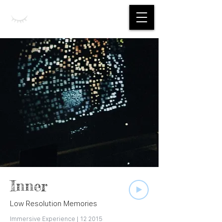
Jing Yan
Inner
Low Resolution Memories
Immersive Experience | 12 2015