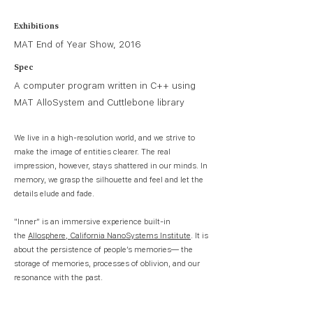
Exhibitions
MAT End of Year Show, 2016
Spec
A computer program written in C++ using
MAT AlloSystem and Cuttlebone library
We live in a high-resolution world, and we strive to
make the image of entities clearer. The real
impression, however, stays shattered in our minds. In
memory, we grasp the silhouette and feel and let the
details elude and fade.
"Inner” is an immersive experience built-in
the
Allosphere, California NanoSystems Institute
. It is
about the persistence of people’s memories— the
storage of memories, processes of oblivion, and our
resonance with the past.