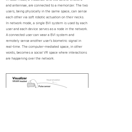
and antennae, are connected to a memorizer. The two
users, being physically in the same space, can sense
each other via soft robotic actuation on their necks.
In network mode, a single BVI system is used by each
user and each device serves as a node in the network.
A connected user can wear a BVI system and
remotely sense another user’s biometric signal in
real-time. The computer-mediated space, in other
words, becomes a social VR space where interactions
are happening over the network.