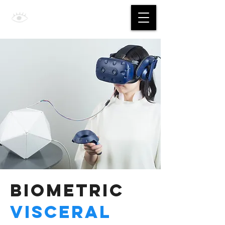
Jing Yan
Biometric
Visceral