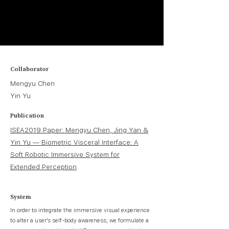
Collaborator
Mengyu Chen
Yin Yu
Publication
ISEA2019 Paper: Mengyu Chen, Jing Yan &
Yin Yu — Biometric Visceral Interface: A
Soft Robotic Immersive System for
Extended Perception
System
In order to integrate the immersive visual experience
to alter a user’s self-body awareness, we formulate a