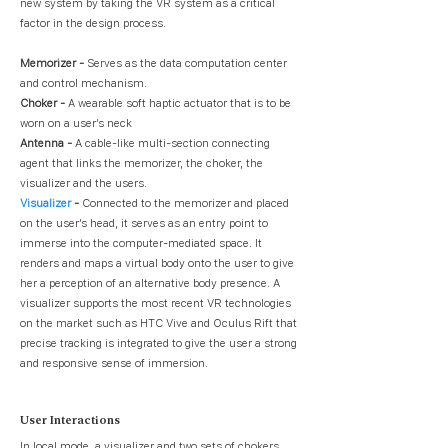
new system by taking the VR system as a critical
factor in the design process.
Memorizer -
Serves as the data computation center
and control mechanism.
Choker -
A wearable soft haptic actuator that is to be
worn on a user’s neck
Antenna -
A cable-like multi-section connecting
agent that links the memorizer, the choker, the
visualizer and the users.
Visualizer
-
Connected to the memorizer and placed
on the user’s head, it serves as an entry point to
immerse into the computer-mediated space. It
renders and maps a virtual body onto the user to give
her a perception of an alternative body presence. A
visualizer supports the most recent VR technologies
on the market such as HTC Vive and Oculus Rift that
precise tracking is integrated to give the user a strong
and responsive sense of immersion.
User Interactions
In local mode, a visualizer and two sets of chokers