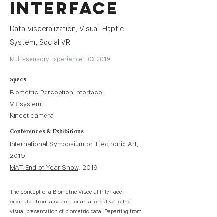
Interface
Data Visceralization, Visual-Haptic
System, Social VR
Multi-sensory Experience | 03 2019
Specs
Biometric Perception Interface
VR system
Kinect camera
Conferences & Exhibitions
International Symposium on Electronic Art
,
2019
MAT End of Year Show
, 2019
The concept of a Biometric Visceral Interface
originates from a search for an alternative to the
visual presentation of biometric data. Departing from