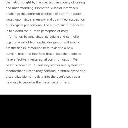
the habit brought by the spectacular society of seeing
and understanding, Biometric Visceral Interfaces
challenge the common practices of communication-
based upon visual memory and quantified abstraction
of biological phenomena. The aim of such interfaces
is to extend the human perception of body
information beyond visual paradigm and semiotic
objects. A set of biomorphic designs of soft robotic
prosthetics is introduced here to define a new
human-machine interface that allows the users to
have affective interpersonal communication. We
describe how a multi-sensory immersive system can
reconstruct a user’s body schema in virtual space and
visceralize biometric data into the user’s body as a
new way to perceive the presence of others.