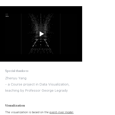
Special thanks to
Zhenyu Yang
- a Course project in Data Visualization,
teaching by Professor George Legrady
Visualization
The visualization is based on the
event-river model
,