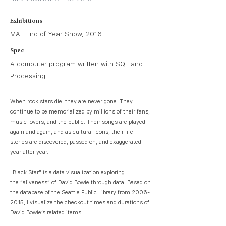
Exhibitions
MAT End of Year Show, 2016
Spec
A computer program written with SQL and
Processing
When rock stars die, they are never gone. They
continue to be memorialized by millions of their fans,
music lovers, and the public. Their songs are played
again and again, and as cultural icons, their life
stories are discovered, passed on, and exaggerated
year after year.
"Black Star" is a data visualization exploring
the “aliveness” of David Bowie through data. Based on
the database of the Seattle Public Library from
2006-
2015
, I visualize the checkout times and durations of
David Bowie’s related items.