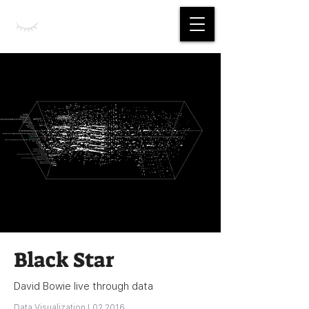
Jing Yan
Black Star
David Bowie live through data
Data Visualization | 02 2016