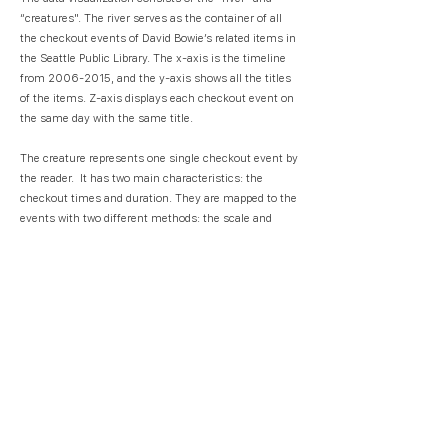
“creatures". The river serves as the container of all
the checkout events of David Bowie’s related items in
the Seattle Public Library. The x-axis is the timeline
from
2006-2015
, and the y-axis shows all the titles
of the items. Z-axis displays each checkout event on
the same day with the same title.
The creature represents one single checkout event by
the reader. It has two main characteristics: the
checkout times and duration. They are mapped to the
events with two different methods: the scale and
motion. In the scale model, the checkout durations
are mapped to the tail length, and checkout times are
mapped to the square size. In the motion mode, the
checkout duration is mapped to the tail’s rotation, and
the checkout time is mapped to its fluctuation. The
motion mode provides the audience with a more vivid
experience of the data.
User Interaction
An audience can experience the visualization object