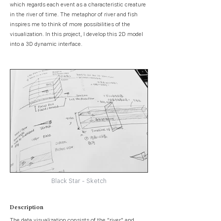
which regards each event as a characteristic creature
in the river of time. The metaphor of river and fish
inspires me to think of more possibilities of the
visualization. In this project, I develop this 2D model
into a 3D dynamic interface.
Black Star - Sketch
Description
The data visualization consists of the “river" and